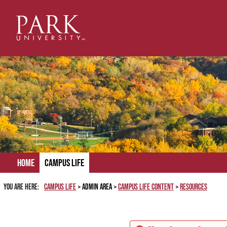
Skip
to
content
Home
Campus Life
You are here:
Campus Life
Admin Area
Campus Life Content
Resources