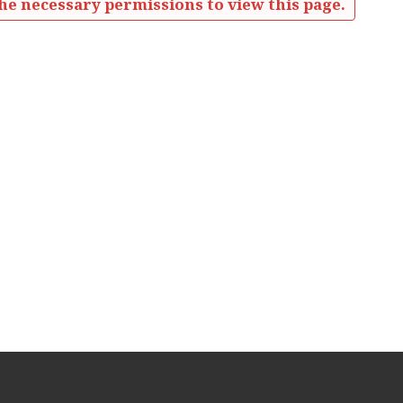
he necessary permissions to view this page.
ources'