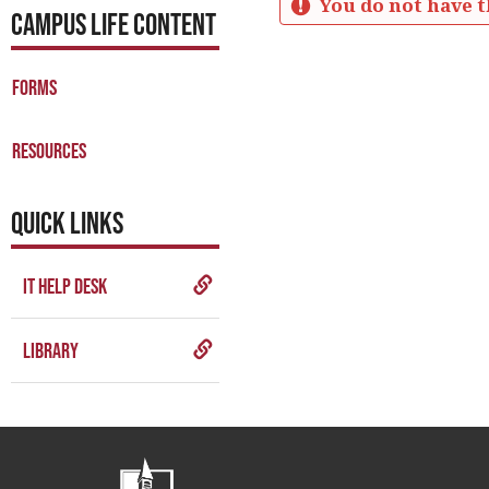
You do not have t
CAMPUS LIFE CONTENT
Student
Resources
Forms
Get help using 'Student Res
Resources
QUICK LINKS
IT Help Desk
Library