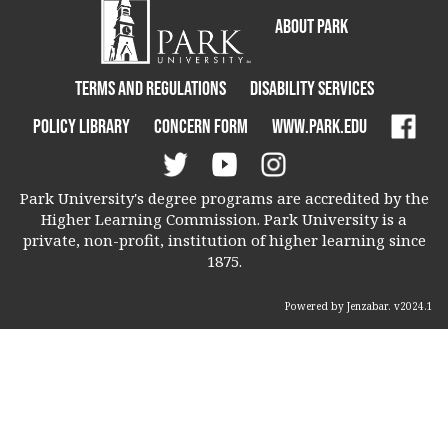
About Park
Terms and Regulations
Disability Services
Policy Library
Concern Form
www.park.edu
Park University's degree programs are accredited by the
Higher Learning Commission. Park University is a
private, non-profit, institution of higher learning since
1875.
Powered by Jenzabar. v2024.1