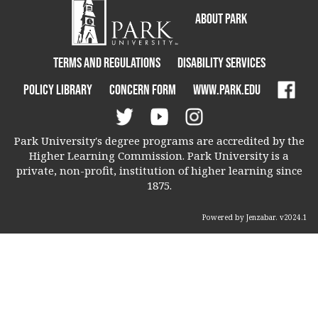
About Park
Terms and Regulations
Disability Services
Policy Library
Concern Form
www.park.edu
Park University's degree programs are accredited by the
Higher Learning Commission. Park University is a
private, non-profit, institution of higher learning since
1875.
Powered by Jenzabar. v2024.1