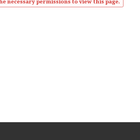
he necessary permissions to view this page.
eetings Minutes'