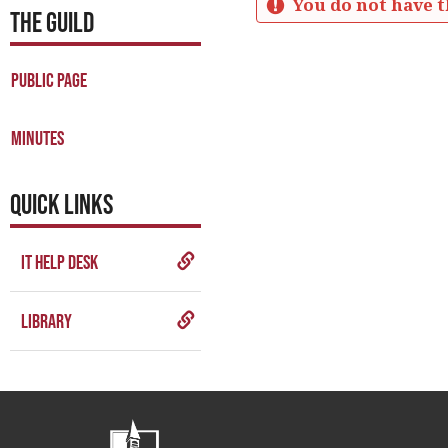
You do not have t
THE GUILD
Business
Meetings
Public Page
Minutes
Get help using 'Business M
Minutes
QUICK LINKS
IT Help Desk
Library