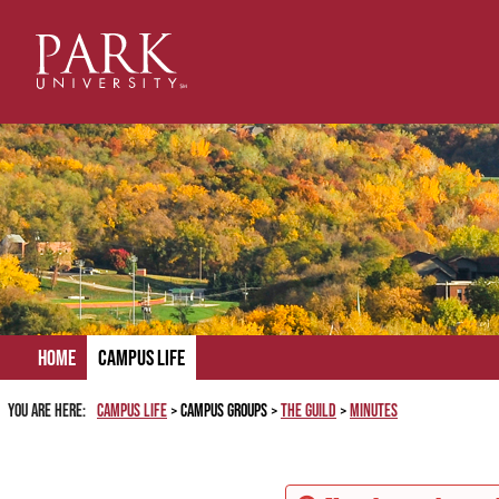
Skip
to
content
Home
Campus Life
You are here:
Campus Life
Campus Groups
The Guild
Minutes