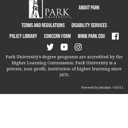
About Park
Terms and Regulations
Disability Services
Policy Library
Concern Form
www.park.edu
Park University's degree programs are accredited by the
Higher Learning Commission. Park University is a
private, non-profit, institution of higher learning since
1875.
Powered by Jenzabar. v2024.1