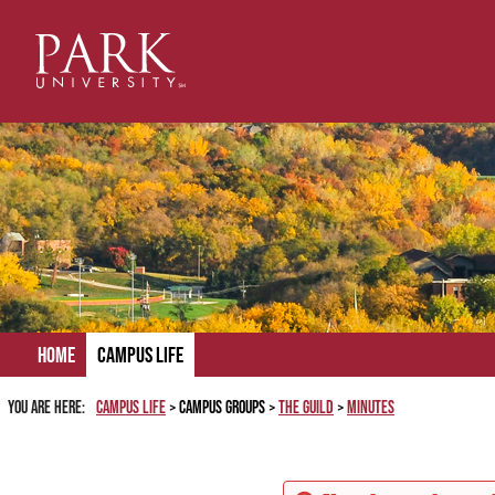
Skip
to
content
Home
Campus Life
You are here:
Campus Life
Campus Groups
The Guild
Minutes