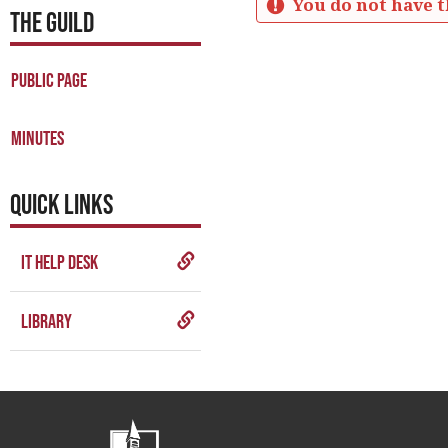
You do not have t
THE GUILD
Business
Meetings
Public Page
Minutes
Get help using 'Business M
Minutes
QUICK LINKS
IT Help Desk
Library