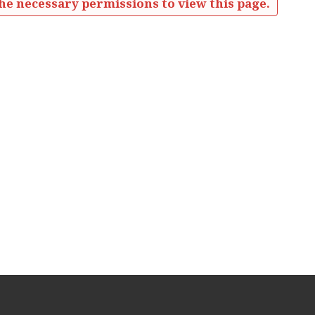
he necessary permissions to view this page.
eetings Minutes'