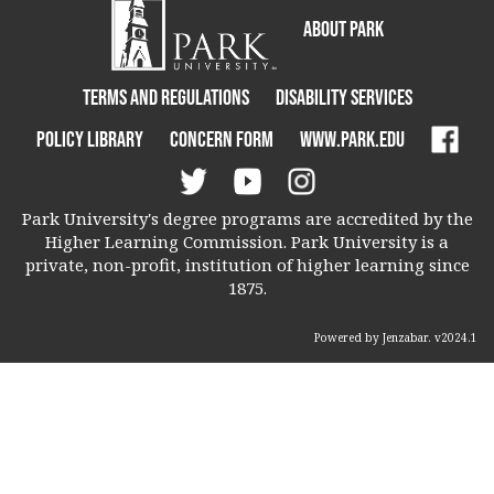
About Park
Terms and Regulations
Disability Services
Policy Library
Concern Form
www.park.edu
Park University's degree programs are accredited by the
Higher Learning Commission. Park University is a
private, non-profit, institution of higher learning since
1875.
Powered by Jenzabar. v2024.1