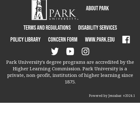
About Park
Terms and Regulations
Disability Services
Policy Library
Concern Form
www.park.edu
Park University's degree programs are accredited by the
Higher Learning Commission. Park University is a
private, non-profit, institution of higher learning since
1875.
Powered by Jenzabar. v2024.1