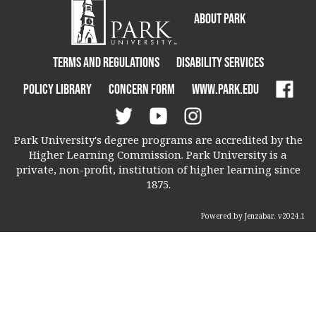
About Park
Terms and Regulations
Disability Services
Policy Library
Concern Form
www.park.edu
Park University's degree programs are accredited by the
Higher Learning Commission. Park University is a
private, non-profit, institution of higher learning since
1875.
Powered by Jenzabar. v2024.1