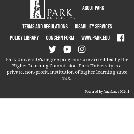
About Park
Terms and Regulations
Disability Services
Policy Library
Concern Form
www.park.edu
Park University's degree programs are accredited by the
Higher Learning Commission. Park University is a
private, non-profit, institution of higher learning since
1875.
Powered by Jenzabar. v2024.1