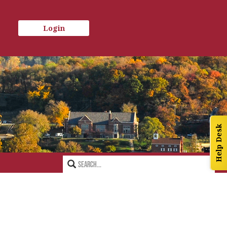
Login
Help Desk
Search