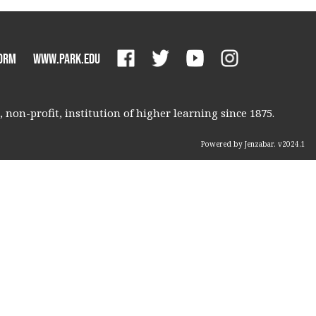
orm
www.park.edu
non-profit, institution of higher learning since 1875.
Powered by Jenzabar. v2024.1