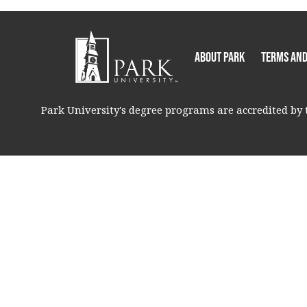
About Park
Terms and
Park University's degree programs are accredited by t