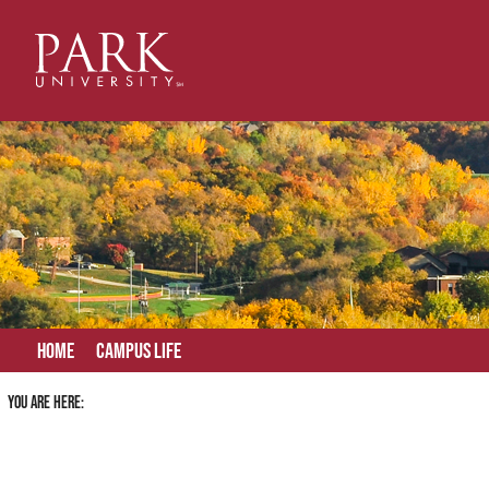
Skip
to
content
Home
Campus Life
You are here: