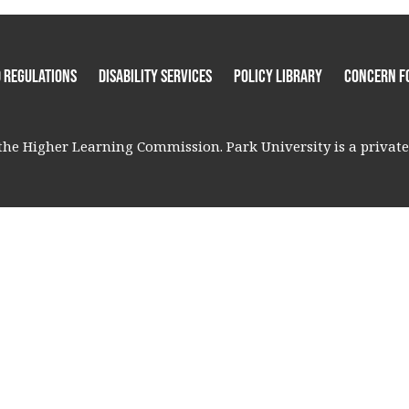
 Regulations
Disability Services
Policy Library
Concern F
he Higher Learning Commission. Park University is a private, 