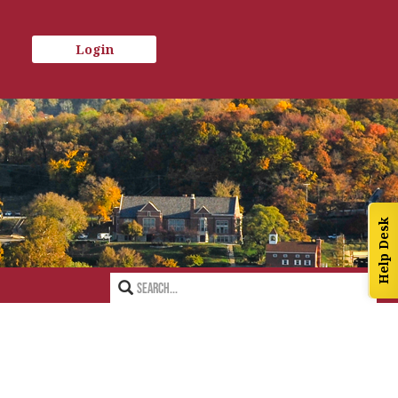
Login
Help Desk
Search