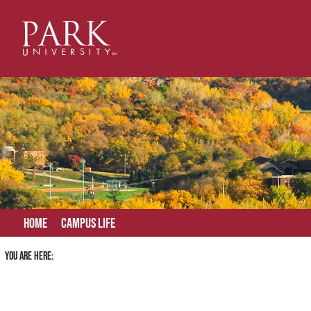
Skip
to
content
Home
Campus Life
You are here: