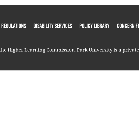
 Regulations
Disability Services
Policy Library
Concern F
he Higher Learning Commission. Park University is a private, 