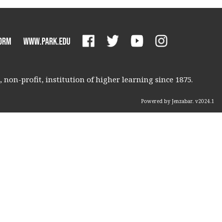
orm
www.park.edu
non-profit, institution of higher learning since 1875.
Powered by Jenzabar. v2024.1