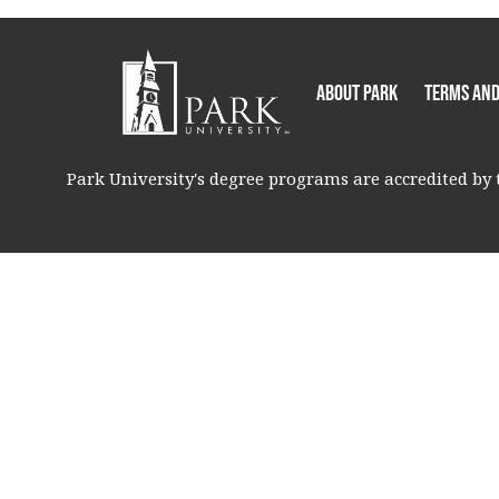
About Park
Terms and
Park University's degree programs are accredited by t