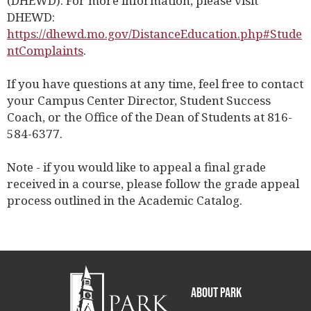
(DHEWD). For more information, please visit
DHEWD:
https://dhewd.mo.gov/DistanceEducation.php#Stude
ntComplaints
.
If you have questions at any time, feel free to contact
your Campus Center Director, Student Success
Coach, or the Office of the Dean of Students at 816-
584-6377.
Note - if you would like to appeal a final grade
received in a course, please follow the grade appeal
process outlined in the Academic Catalog.
About Park