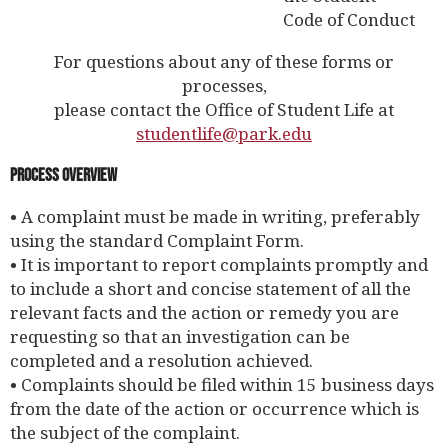
Code of Conduct
For questions about any of these forms or
processes,
please contact the Office of Student Life at
studentlife@park.edu
Process Overview
• A complaint must be made in writing, preferably
using the standard Complaint Form.
• It is important to report complaints promptly and
to include a short and concise statement of all the
relevant facts and the action or remedy you are
requesting so that an investigation can be
completed and a resolution achieved.
• Complaints should be filed within 15 business days
from the date of the action or occurrence which is
the subject of the complaint.