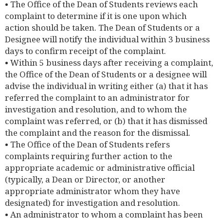
• The Office of the Dean of Students reviews each
complaint to determine if it is one upon which
action should be taken. The Dean of Students or a
Designee will notify the individual within 3 business
days to confirm receipt of the complaint.
• Within 5 business days after receiving a complaint,
the Office of the Dean of Students or a designee will
advise the individual in writing either (a) that it has
referred the complaint to an administrator for
investigation and resolution, and to whom the
complaint was referred, or (b) that it has dismissed
the complaint and the reason for the dismissal.
• The Office of the Dean of Students refers
complaints requiring further action to the
appropriate academic or administrative official
(typically, a Dean or Director, or another
appropriate administrator whom they have
designated) for investigation and resolution.
• An administrator to whom a complaint has been