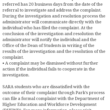
referred has 20 business days from the date of the
referral to investigate and address the complaint.
During the investigation and resolution process the
administrator will communicate directly with the
individual who has filed the complaint. At the
conclusion of the investigation and resolution the
administrator will notify the individual and the
Office of the Dean of Students in writing of the
results of the investigation and the resolution of the
complaint.
• A complaint may be dismissed without further
action if the individual fails to cooperate in the
investigation.
SARA students who are dissatisfied with the
outcome of their complaint through Park’s process
can file a formal complaint with the Department of
Higher Education and Workforce Development