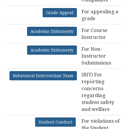
For appealing a
Grade Appeal
grade
For Course
Academic Dishonesty
Instructor
For Non-
Academic Dishonesty
Instructor
Submissions
(BIT) For
Behavioral Intervention Team
reporting
concerns
regarding
student safety
and welfare
For violations of
Student Conduct
the Student