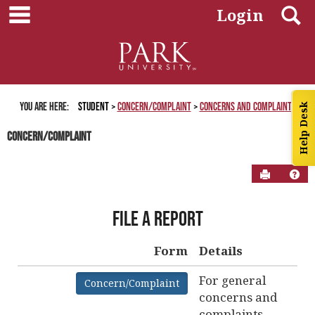
main navigation
Skip
S
Login
to
content
You are here:
Student
Concern/Complaint
Concerns and Complaints
Help Desk
Concern/Complaint
Send to P
Hel
About
File a Report
Complaint
Form
Form
Details
Get help using 'About Complaint Form'
For general
Concern/Complaint
concerns and
complaints