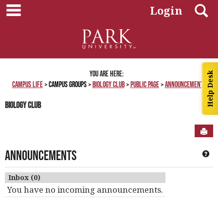
main navigation
Skip
S
Login
to
content
You are here:
Help Desk
Campus Life
Campus Groups
Biology Club
Public Page
Announcements
Biology Club
Sen
Announcements
Ge
Inbox (0)
You have no incoming announcements.