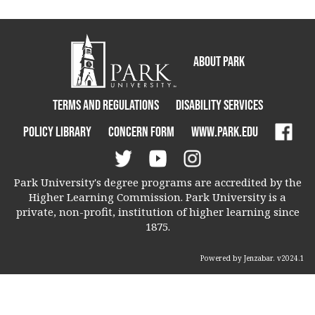
About Park
Terms and Regulations
Disability Services
Policy Library
Concern Form
www.park.edu
Park University's degree programs are accredited by the
Higher Learning Commission. Park University is a
private, non-profit, institution of higher learning since
1875.
Powered by Jenzabar. v2024.1