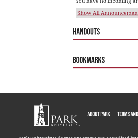
You have no incoming a
Show All Announcemen
Handouts
Bookmarks
About Park
Terms and
Park University's degree programs are accredited by t