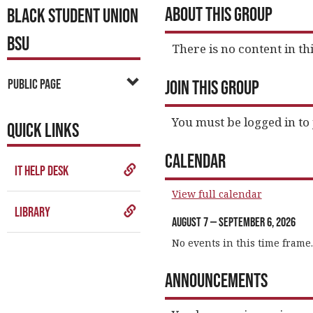
About This Group
BLACK STUDENT UNION
BSU
There is no content in thi
Public Page
Join This Group
You must be logged in to 
QUICK LINKS
Calendar
IT Help Desk
View full calendar
Library
August 7 — September 6, 2026
No events in this time frame.
Announcements