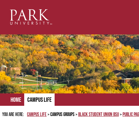
Skip
to
content
Home
Campus Life
You are here:
Campus Life
Campus Groups
Black Student Union BSU
Public Pa