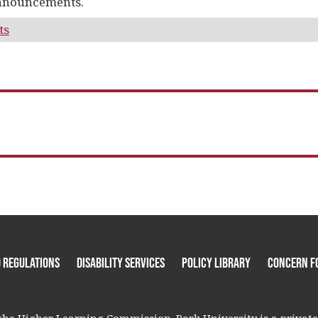
nnouncements.
ts
 Regulations
Disability Services
Policy Library
Concern F
he Higher Learning Commission. Park University is a private, 