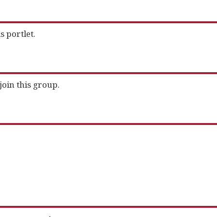
s portlet.
join this group.