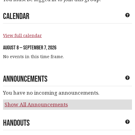
Calendar
Ge
View full calendar
August 8 — September 7, 2026
No events in this time frame.
Announcements
Ge
You have no incoming announcements.
Show All Announcements
Handouts
Ge