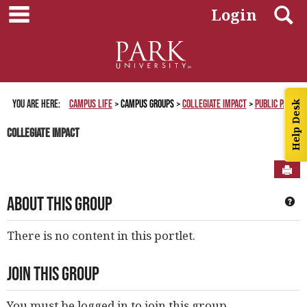
main navigation
Skip
S
Login
to
content
You are here:
Campus Life
Campus Groups
Collegiate Impact
Public Page
Help Desk
Collegiate Impact
Sen
About This Group
Ge
There is no content in this portlet.
Join This Group
You must be logged in to join this group.