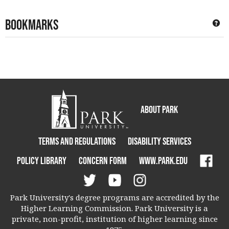
Bookmarks
Ge
About Park
Terms and Regulations
Disability Services
Policy Library
Concern Form
www.park.edu
Park University's degree programs are accredited by the
Higher Learning Commission. Park University is a
private, non-profit, institution of higher learning since