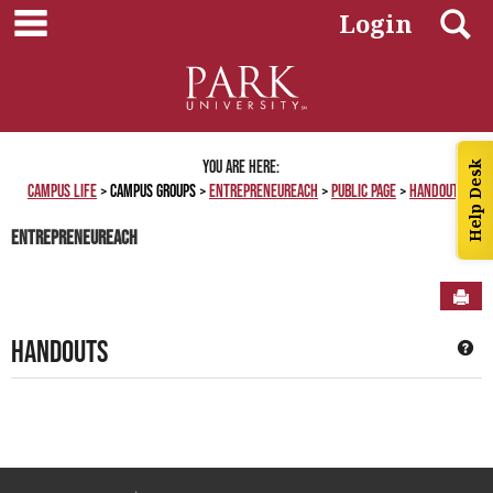
main navigation
Skip
S
Login
to
content
You are here:
Help Desk
Campus Life
Campus Groups
EntrepreneuReach
Public Page
Handouts
EntrepreneuReach
Sen
Handouts
Ge