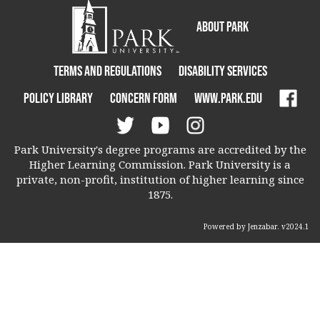
About Park
Terms and Regulations
Disability Services
Policy Library
Concern Form
www.park.edu
Park University's degree programs are accredited by the
Higher Learning Commission. Park University is a
private, non-profit, institution of higher learning since
1875.
Powered by Jenzabar. v2024.1