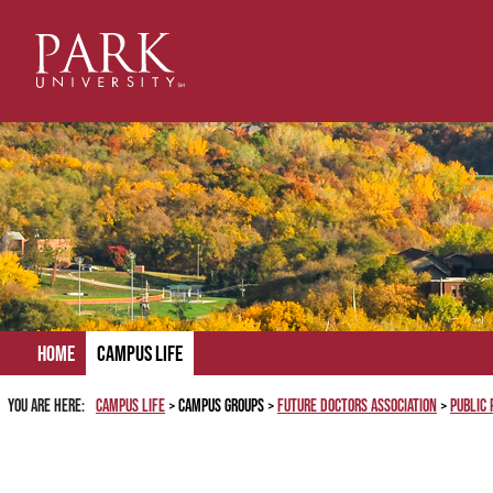
Skip
to
content
Home
Campus Life
You are here:
Campus Life
Campus Groups
Future Doctors Association
Public 