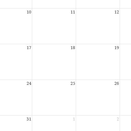
10
11
12
17
18
19
24
25
26
31
1
2