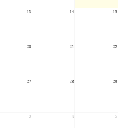
13
14
15
20
21
22
27
28
29
3
4
5