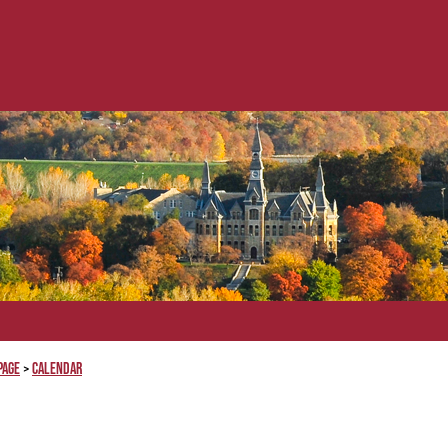
Page
Calendar