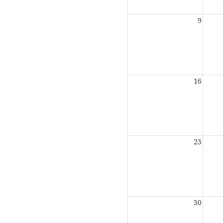
9
16
23
30