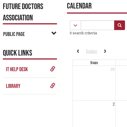
Calendar
FUTURE DOCTORS
ASSOCIATION
Calendar
Calendar quick filter men
Se
quick
0 search criteria
Public Page
filter
QUICK LINKS
Previous calendar date
Next cale
Today
Sun
IT Help Desk
26
Library
2