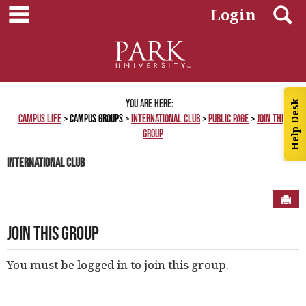
main navigation
Skip
S
Login
to
content
You are here:
Help Desk
Campus Life
Campus Groups
International Club
Public Page
Join This
Group
International Club
Sen
Join This Group
You must be logged in to join this group.