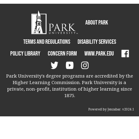
About Park
Terms and Regulations
Disability Services
Policy Library
Concern Form
www.park.edu
Park University's degree programs are accredited by the
Higher Learning Commission. Park University is a
private, non-profit, institution of higher learning since
1875.
Powered by Jenzabar. v2024.1