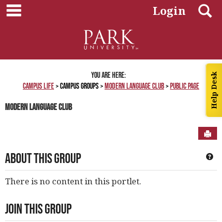
main navigation
Skip
S
Login
to
content
You are here:
Help Desk
Campus Life
Campus Groups
Modern Language Club
Public Page
Modern Language Club
Sen
About This Group
Ge
There is no content in this portlet.
Join This Group