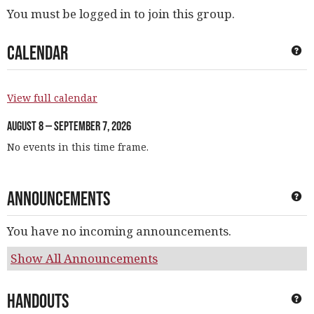
You must be logged in to join this group.
Calendar
Ge
View full calendar
August 8 — September 7, 2026
No events in this time frame.
Announcements
Ge
You have no incoming announcements.
Show All Announcements
Handouts
Ge