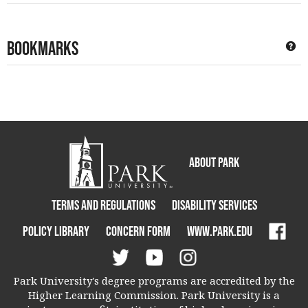
Bookmarks
Ge
About Park
Terms and Regulations
Disability Services
Policy Library
Concern Form
www.park.edu
Park University's degree programs are accredited by the
Higher Learning Commission. Park University is a