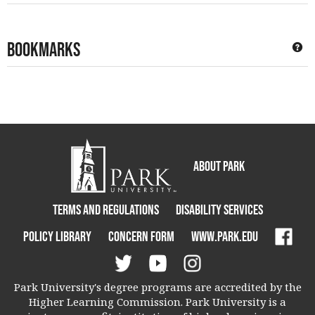
Bookmarks
Ge
About Park
Terms and Regulations
Disability Services
Policy Library
Concern Form
www.park.edu
Park University's degree programs are accredited by the
Higher Learning Commission. Park University is a