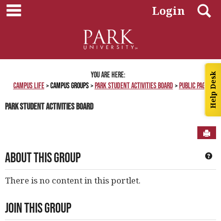
main navigation
Skip
S
Login
to
content
You are here:
Help Desk
Campus Life
Campus Groups
Park Student Activities Board
Public Page
Park Student Activities Board
Sen
About This Group
Ge
There is no content in this portlet.
Join This Group