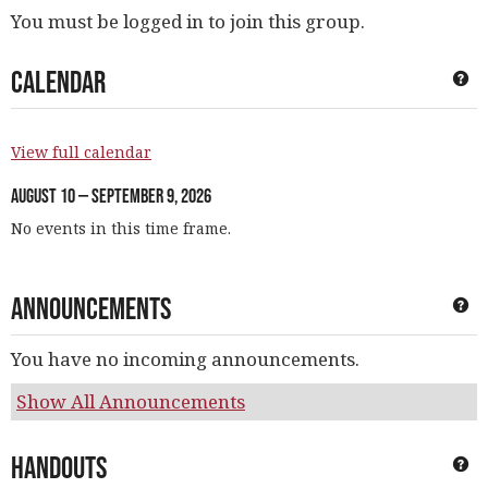
You must be logged in to join this group.
Calendar
Ge
View full calendar
August 10 — September 9, 2026
No events in this time frame.
Announcements
Ge
You have no incoming announcements.
Show All Announcements
Handouts
Ge