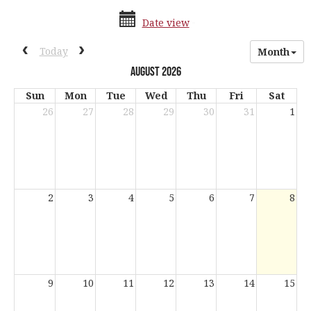
date
date
Date view
range
picker
date
activation
Previous calendar date range.
Next calendar date range.
Today
Month
picker
button
August 2026
Sun
Mon
Tue
Wed
Thu
Fri
Sat
26
27
28
29
30
31
1
Current
2
3
4
5
6
7
8
Day
9
10
11
12
13
14
15