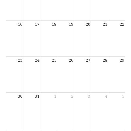
16
17
18
19
20
21
22
23
24
25
26
27
28
29
30
31
1
2
3
4
5