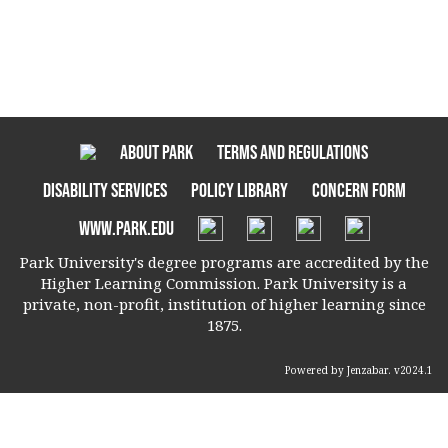
About Park
Terms and Regulations
Disability Services
Policy Library
Concern Form
www.park.edu
Park University's degree programs are accredited by the
Higher Learning Commission. Park University is a
private, non-profit, institution of higher learning since
1875.
Powered by Jenzabar. v2024.1