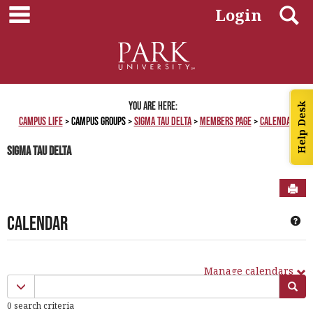
main navigation
Skip
S
Login
to
content
You are here:
Help Desk
Campus Life
Campus Groups
Sigma Tau Delta
Members Page
Calendar
Sigma Tau Delta
Sen
Calendar
Ge
Manage calendars
Calendar
Calendar quick filter menu
Sea
quick
0 search criteria
filter