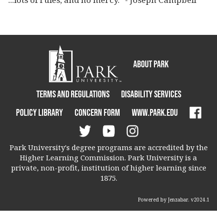
About Park
Terms and Regulations
Disability Services
Policy Library
Concern Form
www.park.edu
Park University's degree programs are accredited by the
Higher Learning Commission. Park University is a
private, non-profit, institution of higher learning since
1875.
Powered by Jenzabar. v2024.1