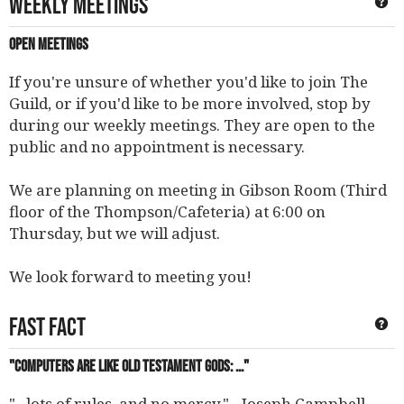
Weekly Meetings
Ge
Open Meetings
If you're unsure of whether you'd like to join The
Guild, or if you'd like to be more involved, stop by
during our weekly meetings. They are open to the
public and no appointment is necessary.
We are planning on meeting in Gibson Room (Third
floor of the Thompson/Cafeteria) at 6:00 on
Thursday, but we will adjust.
We look forward to meeting you!
Fast Fact
Ge
"Computers are like old testament gods: ..."
"...lots of rules, and no mercy." - Joseph Campbell