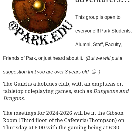
This group is open to
everyone!!! Park Students,
Alumni, Staff, Faculty,
Friends of Park, or just heard about it.
(But we will put a
suggestion that you are over 3 years old 😉 )
The Guild is a hobbies club, with an emphasis on
tabletop roleplaying games, such as
Dungeons and
Dragons.
The meetings for 2024-2026 will be in the Gibson
Room (Third floor of the Cafeteria/Thompson) on
Thursday at 6:00 with the gaming being at 6:30.