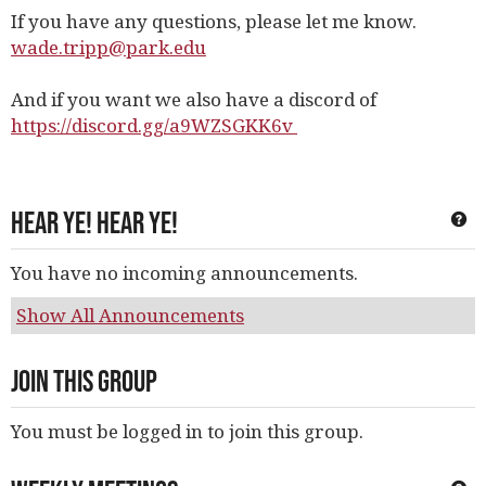
If you have any questions, please let me know.
wade.tripp@park.edu
And if you want we also have a discord of
https://discord.gg/a9WZSGKK6v
Hear Ye! Hear Ye!
Ge
You have no incoming announcements.
Show All Announcements
Join This Group
You must be logged in to join this group.