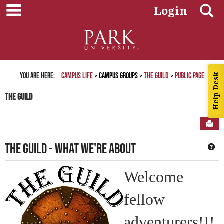
main navigation
Skip
S
Login
to
content
You are here:
Campus Life
Campus Groups
The Guild
Public Page
Help Desk
The Guild
Sen
The Guild - What we're About
Ge
Welcome
fellow
adventurers!!!