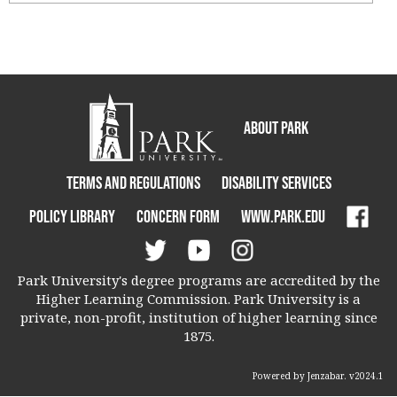
Ungrouped
About Park
Terms and Regulations
Disability Services
Policy Library
Concern Form
www.park.edu
Park University's degree programs are accredited by the
Higher Learning Commission. Park University is a
private, non-profit, institution of higher learning since
1875.
Powered by Jenzabar. v2024.1