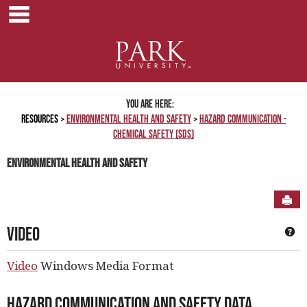
main navigation
Skip
to
content
You are here:
Resources
Environmental Health and Safety
Hazard Communication -
Chemical Safety (SDS)
Environmental Health and Safety
Sen
Video
Ge
Video
Windows Media Format
Hazard Communication and Safety Data