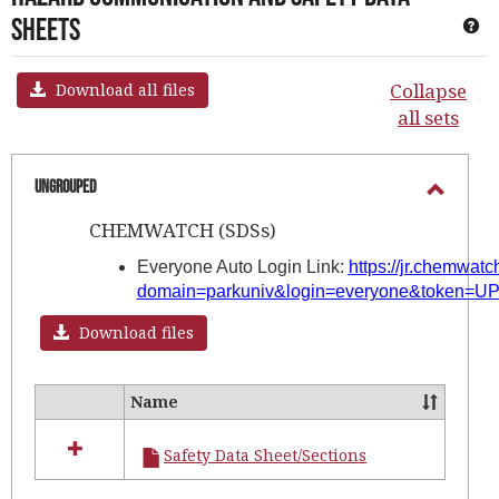
Sheets
Ge
Collapse
Download all files
all sets
Ungrouped
Toggl
CHEMWATCH (SDSs)
Ungro
Everyone Auto Login Link:
https://jr.chemwat
domain=parkuniv&login=everyone&token
Download files
Name
Select
all
Safety Data Sheet/Sections
resources
in