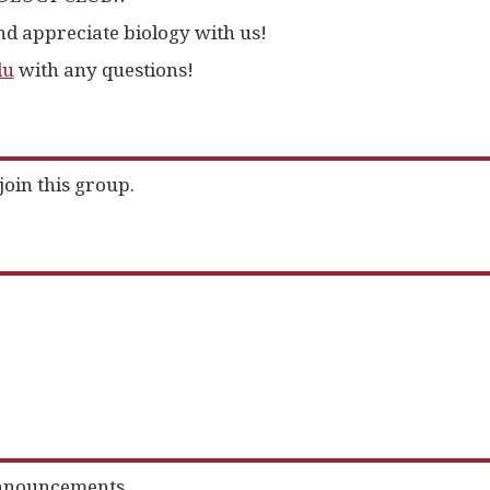
d appreciate biology with us!
du
with any questions!
join this group.
nnouncements.