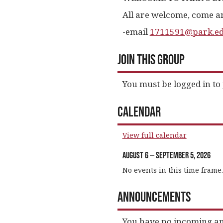
All are welcome, come an
-email
1711591@park.e
Join This Group
You must be logged in to 
Calendar
View full calendar
August 6 — September 5, 2026
No events in this time frame.
Announcements
You have no incoming a