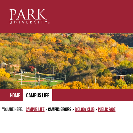
Skip
to
content
Home
Campus Life
You are here:
Campus Life
Campus Groups
Biology Club
Public Page