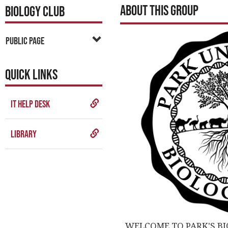
About This Group
BIOLOGY CLUB
Public Page
QUICK LINKS
IT Help Desk
Library
WELCOME TO PARK'S BI