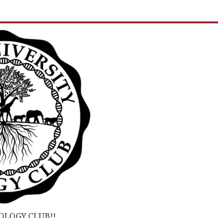
OLOGY CLUB!!