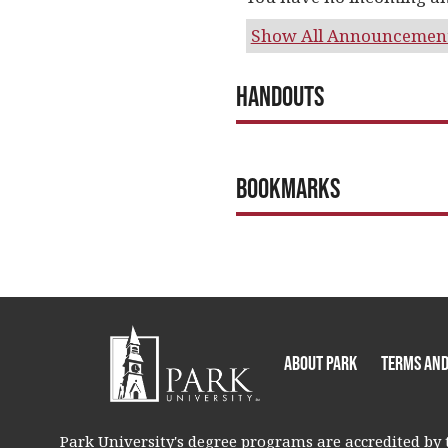
Show All Announcemen
Handouts
Bookmarks
About Park
Terms and
Park University's degree programs are accredited by t