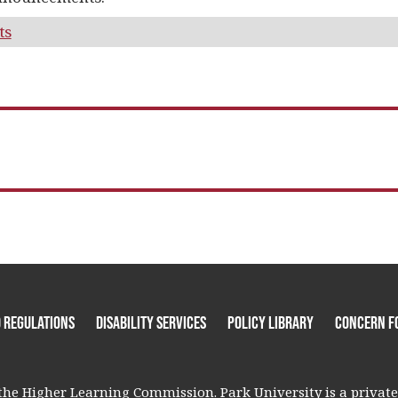
ts
 Regulations
Disability Services
Policy Library
Concern F
he Higher Learning Commission. Park University is a private, 