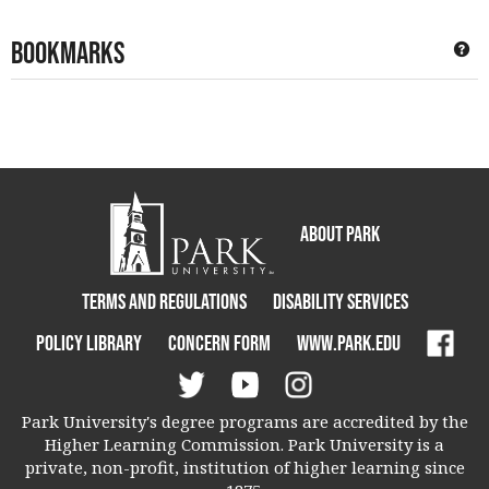
Bookmarks
Ge
About Park
Terms and Regulations
Disability Services
Policy Library
Concern Form
www.park.edu
Park University's degree programs are accredited by the
Higher Learning Commission. Park University is a
private, non-profit, institution of higher learning since