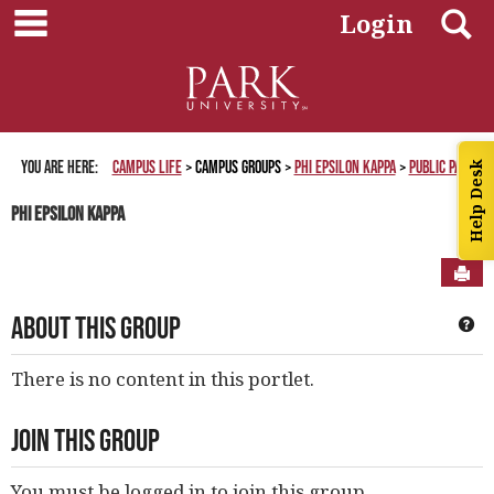
main navigation
Skip
S
Login
to
content
You are here:
Campus Life
Campus Groups
Phi Epsilon Kappa
Public Page
Help Desk
Phi Epsilon Kappa
Sen
About This Group
Ge
There is no content in this portlet.
Join This Group
You must be logged in to join this group.