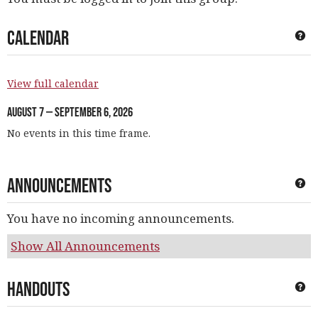
Calendar
Ge
View full calendar
August 7 — September 6, 2026
No events in this time frame.
Announcements
Ge
You have no incoming announcements.
Show All Announcements
Handouts
Ge