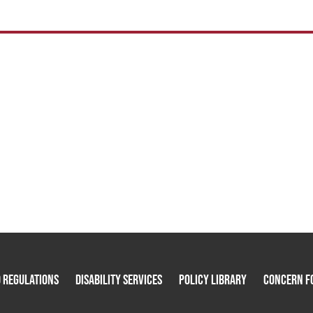
 Regulations
Disability Services
Policy Library
Concern F