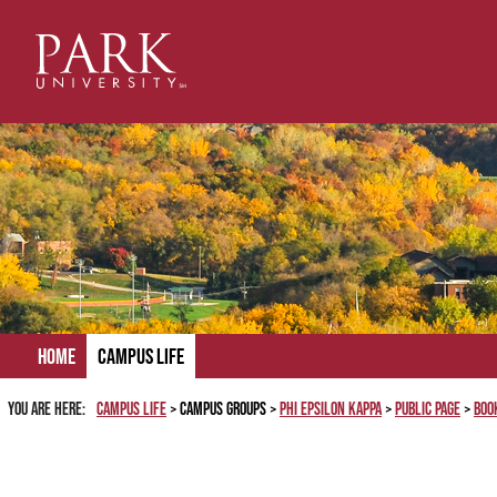
Skip
to
content
Home
Campus Life
You are here:
Campus Life
Campus Groups
Phi Epsilon Kappa
Public Page
Boo