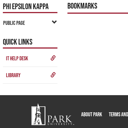
Bookmarks
PHI EPSILON KAPPA
Public Page
QUICK LINKS
IT Help Desk
Library
About Park
Terms and