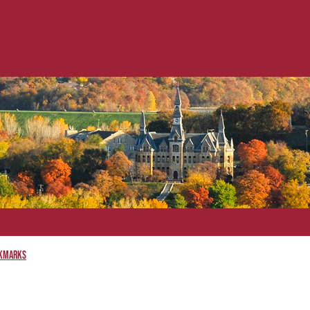
kmarks