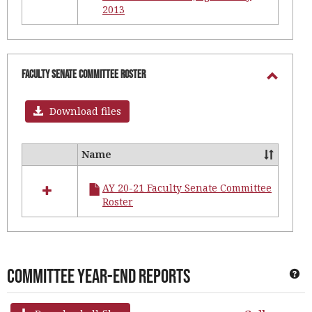
2013
Faculty Senate Committee Roster
Toggl
Facult
Download files
Senat
Commi
Name
Select
Roster
all
AY 20-21 Faculty Senate Committee
resources
Roster
in
Faculty
Senate
Committee
Roster
Committee Year-End Reports
Ge