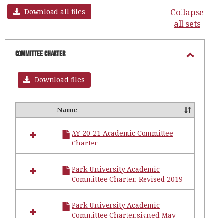
Collapse
Download all files
all sets
Committee Charter
Toggl
Commi
Download files
Chart
Name
Select
all
AY 20-21 Academic Committee
resources
Charter
in
Committee
Charter
Park University Academic
Committee Charter, Revised 2019
Park University Academic
Committee Charter,signed May