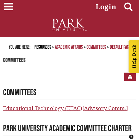
main navigation
Skip
S
Login
to
content
You are here:
Resources
Academic Affairs
Committees
Default Page
Help Desk
Committees
Sen
Committees
Educational Technology (ETAC)[Advisory Comm.]
Park University Academic Committee Charter
Ge