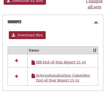
Collapse
Download all files
all sets
Ungrouped
Toggl
Ungro
Download files
Name
Select
all
IRB End-of-Year Report 13-14
resources
in
Ungrouped
Internationalization Committee
End-of-Year Report 13-14