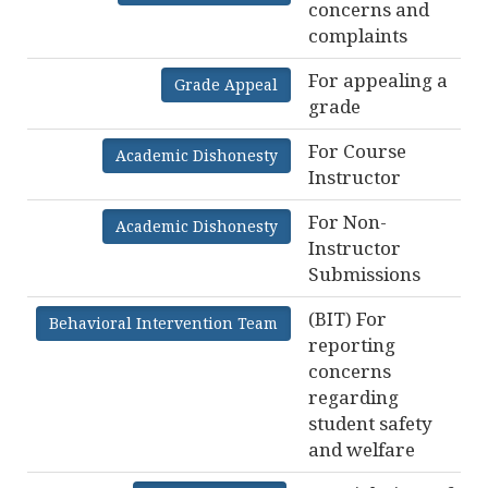
concerns and
complaints
For appealing a
Grade Appeal
grade
For Course
Academic Dishonesty
Instructor
For Non-
Academic Dishonesty
Instructor
Submissions
(BIT) For
Behavioral Intervention Team
reporting
concerns
regarding
student safety
and welfare