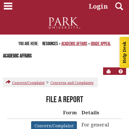
main navigation
Skip
S
Login
to
content
You are here:
Resources
Academic Affairs
Grade Appeal
Help Desk
Academic Affairs
Send to P
Hel
>
Concern/Complaint
Concerns and Complaints
About
File a Report
Complaint
Form
Form
Details
Get help using 'About Complaint Form'
For general
Concern/Complaint