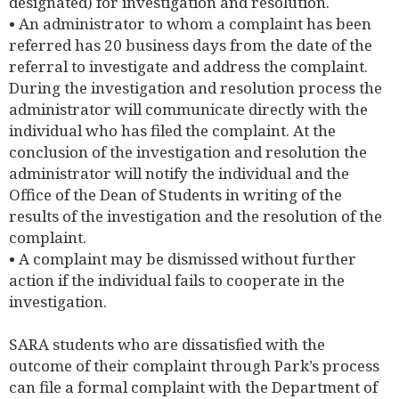
designated) for investigation and resolution.
• An administrator to whom a complaint has been
referred has 20 business days from the date of the
referral to investigate and address the complaint.
During the investigation and resolution process the
administrator will communicate directly with the
individual who has filed the complaint. At the
conclusion of the investigation and resolution the
administrator will notify the individual and the
Office of the Dean of Students in writing of the
results of the investigation and the resolution of the
complaint.
• A complaint may be dismissed without further
action if the individual fails to cooperate in the
investigation.
SARA students who are dissatisfied with the
outcome of their complaint through Park’s process
can file a formal complaint with the Department of