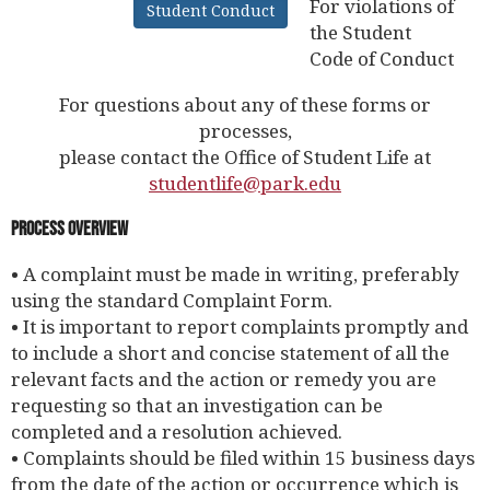
For violations of
Student Conduct
the Student
Code of Conduct
For questions about any of these forms or
processes,
please contact the Office of Student Life at
studentlife@park.edu
Process Overview
• A complaint must be made in writing, preferably
using the standard Complaint Form.
• It is important to report complaints promptly and
to include a short and concise statement of all the
relevant facts and the action or remedy you are
requesting so that an investigation can be
completed and a resolution achieved.
• Complaints should be filed within 15 business days
from the date of the action or occurrence which is