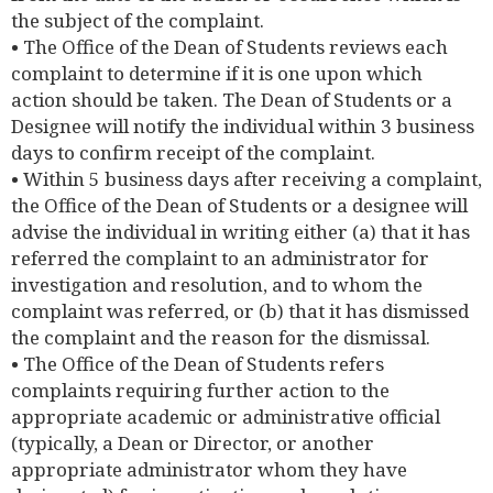
the subject of the complaint.
• The Office of the Dean of Students reviews each
complaint to determine if it is one upon which
action should be taken. The Dean of Students or a
Designee will notify the individual within 3 business
days to confirm receipt of the complaint.
• Within 5 business days after receiving a complaint,
the Office of the Dean of Students or a designee will
advise the individual in writing either (a) that it has
referred the complaint to an administrator for
investigation and resolution, and to whom the
complaint was referred, or (b) that it has dismissed
the complaint and the reason for the dismissal.
• The Office of the Dean of Students refers
complaints requiring further action to the
appropriate academic or administrative official
(typically, a Dean or Director, or another
appropriate administrator whom they have