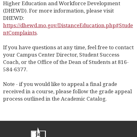
Higher Education and Workforce Development
(DHEWD). For more information, please visit
DHEWD:
https://dhewd.mo.gov/DistanceEducation.php#Stude
ntComplaints
.
If you have questions at any time, feel free to contact
your Campus Center Director, Student Success
Coach, or the Office of the Dean of Students at 816-
584-6377.
Note - if you would like to appeal a final grade
received in a course, please follow the grade appeal
process outlined in the Academic Catalog.