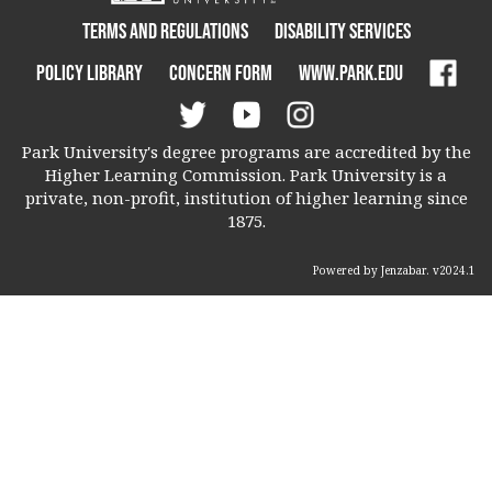
Terms and Regulations
Disability Services
Policy Library
Concern Form
www.park.edu
Park University's degree programs are accredited by the
Higher Learning Commission. Park University is a
private, non-profit, institution of higher learning since
1875.
Powered by Jenzabar. v2024.1