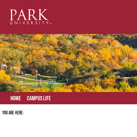
Skip
to
content
Home
Campus Life
You are here: