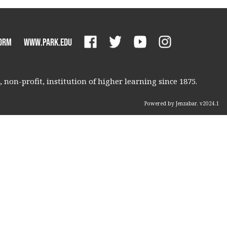
orm
www.park.edu
non-profit, institution of higher learning since 1875.
Powered by Jenzabar. v2024.1