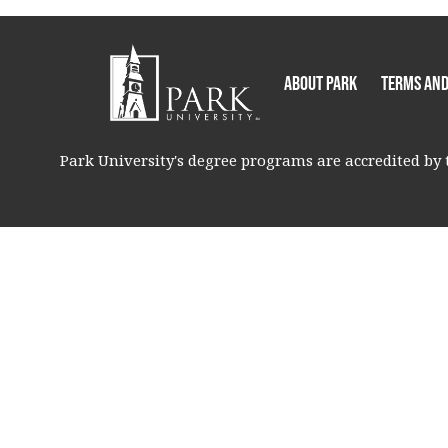
About Park
Terms and
Park University's degree programs are accredited by t