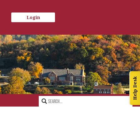
Login
Help Desk
Search