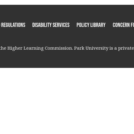
 Regulations
Disability Services
Policy Library
Concern F
he Higher Learning Commission. Park University is a private, 