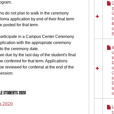
ogram.
g
G
ho do not plan to walk in the ceremony
e
loma application by end of their final term
e posted for that term.
e
participate in a Campus Center Ceremony
pplication with the appropriate ceremony
A
 to the ceremony date.
c
e due by the last day of the student's final
n
be conferred for that term. Applications
 be reviewed for conferral at the end of the
o
C
session.
s
i
lle Students 2020
n 2020
L
e