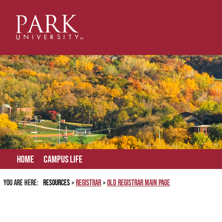
Skip
to
content
Home
Campus Life
You are here:
Resources
Registrar
Old Registrar Main Page