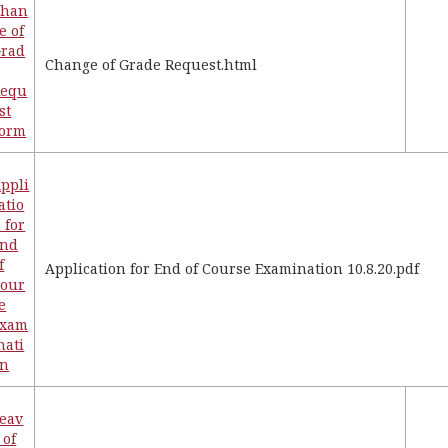
Chan
e of
rad
Change of Grade Request.html
Requ
st
Form
ppli
atio
 for
End
f
Application for End of Course Examination 10.8.20.pdf
our
e
Exam
nati
on
eav
 of