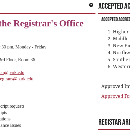
Accepted Ac
Get help using 'Ge
Accepted Accred
he Registrar's Office
Higher
Middle 
New En
4:30 pm, Monday - Friday
Northwe
Souther
3rd Floor, Room 36
Western
5
trar@park.edu
regtrans@park.edu
Approved Inte
Approved Fo
cript requests
ipts
ations
Registar Ar
ance issues