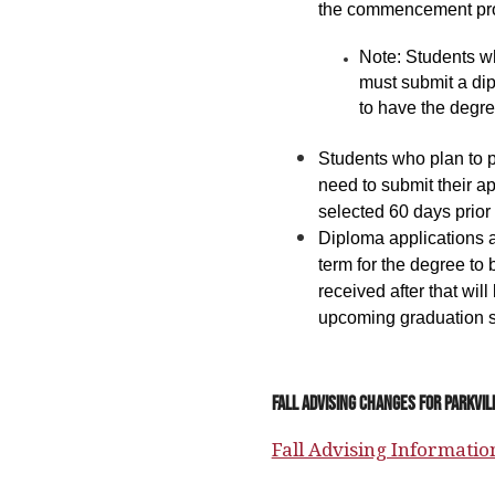
the commencement pr
Note: Students w
must submit a dip
to have the degre
Students who plan to 
need to submit their a
selected 60 days prior
Diploma applications ar
term for the degree to 
received after that will
upcoming graduation 
Fall Advising Changes for Parkvi
Fall Advising Informatio