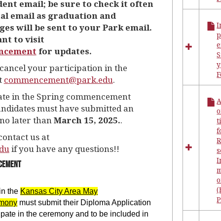
ent email; be sure to check it often
Forms
al email as graduation and
I
 will be sent to your Park email.
nt to visit
e
ncement
for updates.
S
y
cancel your participation in the
t
commencement@park.edu
.
ipate in the Spring commencement
ndidates must have submitted an
o
no later than
March 15, 2025.
.
t
f
contact us at
R
du
if you have any questions!!
s
I
ncement
m
(
in the
Kansas City Area May
P
mony
must submit their Diploma Application
cipate in the ceremony and to be included in