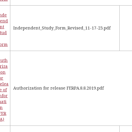
nde
pend
nt
Independent_Study_Form_Revised_11-17-23.pdf
tud
Form
Auth
riza
ion
or
elea
Authorization for release FERPA.8.8.2019.pdf
e of
nfor
ati
on
FER
A)