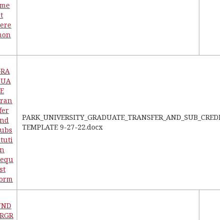
eme
t
ere
mon
GRA
DUA
E
ran
fer
PARK_UNIVERSITY_GRADUATE_TRANSFER_AND_SUB_CRED
and
TEMPLATE 9-27-22.docx
ubs
ituti
on
Requ
st
Form
UND
ERGR