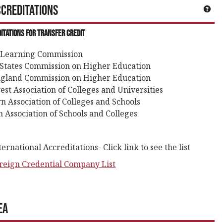
creditations
neral Information'
Get
itations for Transfer Credit
 Learning Commission
States Commission on Higher Education
gland Commission on Higher Education
st Association of Colleges and Universities
n Association of Colleges and Schools
 Association of Schools and Colleges
rnational Accreditations- Click link to see the list
reign Credential Company List
ea