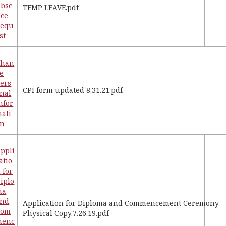
bse
TEMP LEAVE.pdf
ce
Requ
st
Chan
e
ers
CPI form updated 8.31.21.pdf
nal
nfor
ati
on
ppli
atio
 for
iplo
ma
and
Application for Diploma and Commencement Ceremony-
Com
Physical Copy.7.26.19.pdf
menc