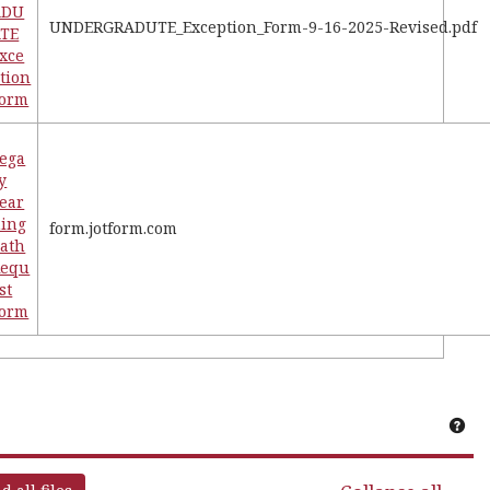
ADU
UNDERGRADUTE_Exception_Form-9-16-2025-Revised.pdf
TE
xce
tion
Form
ega
y
ear
ing
form.jotform.com
ath
Requ
st
Form
Get