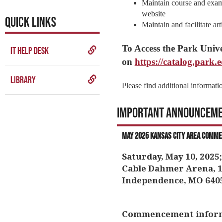
Maintain course and exam
website
QUICK LINKS
Maintain and facilitate ar
To Access the Park Unive
IT Help Desk
on
https://catalog.park.
Library
Please find additional informati
Important Announcem
May 2025 Kansas City Area Comm
Saturday, May 10, 2025;
Cable Dahmer Arena, 1
Independence, MO 640
Commencement informat