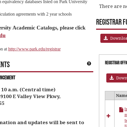
 equivalency databases listed on Park University
There are n
ticulation agreements with 2 year schools
Registrar 
rsity Academic Catalogs, please click
edu
Download
on at
http://www.park.edu/registrar
ents
Get help using 'Im
Registrar Off
encement
Downl
 10 a.m. (Central time)
Nam
9100 E Valley View Pkwy,
Select
55
all
I
resourc
in
t
Registr
ion and updates will be sent to
Office