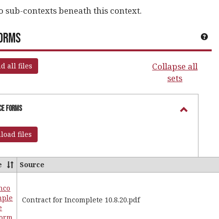
o sub-contexts beneath this context.
Forms
Get
Collapse all
 all files
sets
portant Announcements'
ice Forms
Toggle
Registra
oad files
Office
Forms
e
Source
nco
es
mple
Contract for Incomplete 10.8.20.pdf
e
ar
Form