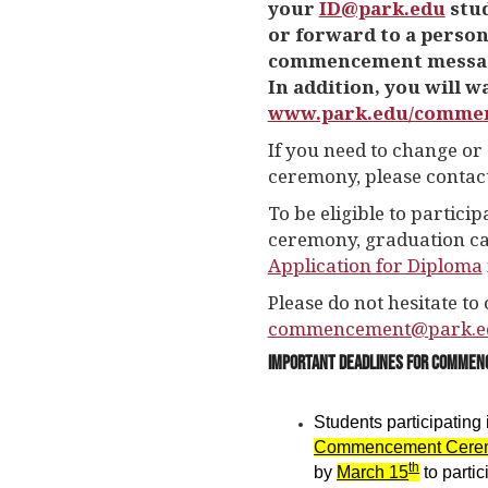
your
ID@park.edu
stud
or forward to a person
commencement messages
In addition, you will wa
www.park.edu/comme
If you need to change or 
ceremony, please contac
To be eligible to partic
ceremony, graduation ca
Application for Diploma
Please do not hesitate to 
commencement@park.e
Important Deadlines for Comme
Students participating 
Commencement Cere
th
by
March 15
to parti