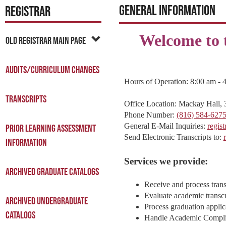
General Information
REGISTRAR
Welcome to t
Old Registrar Main Page
Audits/Curriculum Changes
Hours of Operation: 8:00 am - 
Transcripts
Office Location: Mackay Hall, 
Phone Number:
(816) 584-627
General E-Mail Inquiries:
regis
Prior Learning Assessment
Send Electronic Transcripts to:
Information
Services we provide:
Archived Graduate Catalogs
Receive and process trans
Evaluate academic transcr
Archived Undergraduate
Process graduation applic
Catalogs
Handle Academic Compli